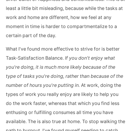
least a little bit misleading, because while the tasks at
work and home are different, how we feel at any
moment in time is harder to compartmentalize to a
certain part of the day.
What I've found more effective to strive for is better
Task-Satisfaction Balance.
If you don't enjoy what
you're doing, it is much more likely because of the
type of tasks you're doing, rather than because of the
number of hours you're putting in.
At work, doing the
types of work you really enjoy are likely to help you
do the work faster, whereas that which you find less
enthusing or fulfilling consumes all time you have
available. The is also true at home. To stop walking the
path to burnout, I've found myself needing to catch