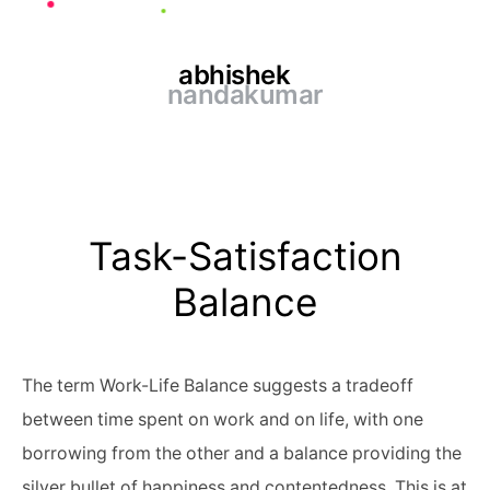
abhishek
nandakumar
Task-Satisfaction
Balance
The term Work-Life Balance suggests a tradeoff
between time spent on work and on life, with one
borrowing from the other and a balance providing the
silver bullet of happiness and contentedness. This is at