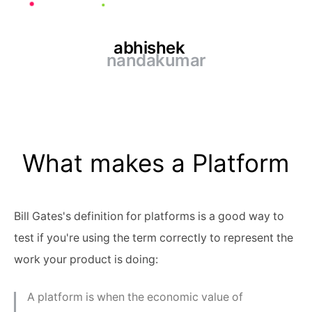
abhishek
nandakumar
What makes a Platform
Bill Gates's definition for platforms is a good way to
test if you're using the term correctly to represent the
work your product is doing:
A platform is when the economic value of