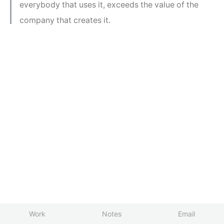
everybody that uses it, exceeds the value of the
company that creates it.
Work
Notes
Email