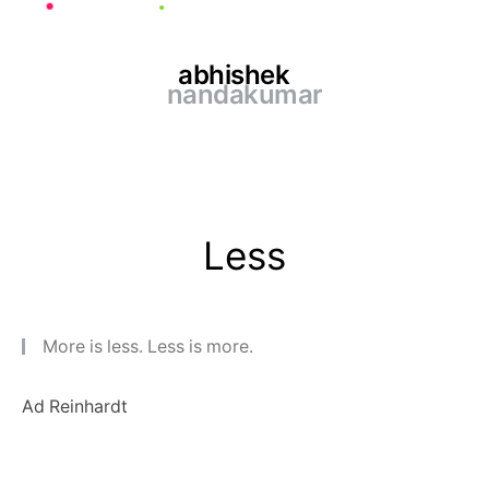
abhishek
nandakumar
Less
More is less. Less is more.
Ad Reinhardt